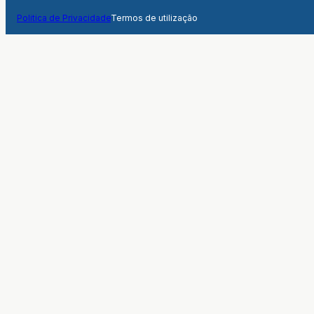
Politica de Privacidade
Termos de utilização