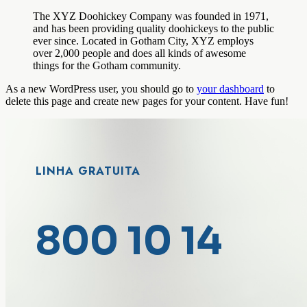
The XYZ Doohickey Company was founded in 1971,
and has been providing quality doohickeys to the public
ever since. Located in Gotham City, XYZ employs
over 2,000 people and does all kinds of awesome
things for the Gotham community.
As a new WordPress user, you should go to
your dashboard
to
delete this page and create new pages for your content. Have fun!
LINHA GRATUITA
800 10 14