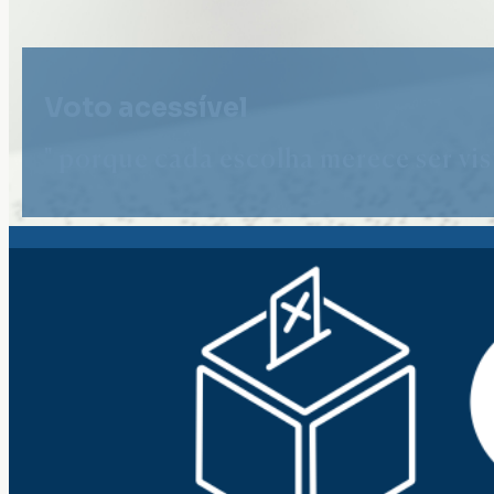
Voto acessível
" porque cada escolha merece ser vist