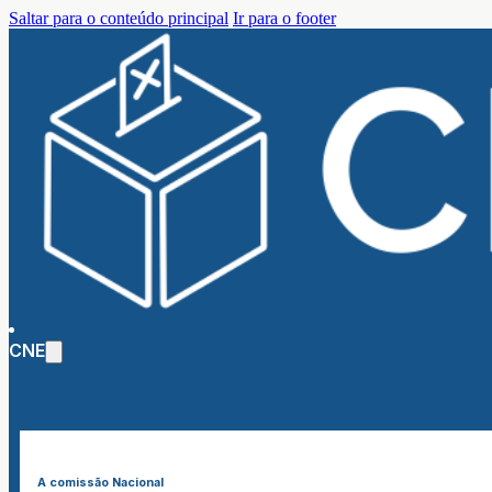
Saltar para o conteúdo principal
Ir para o footer
CNE
A comissão Nacional