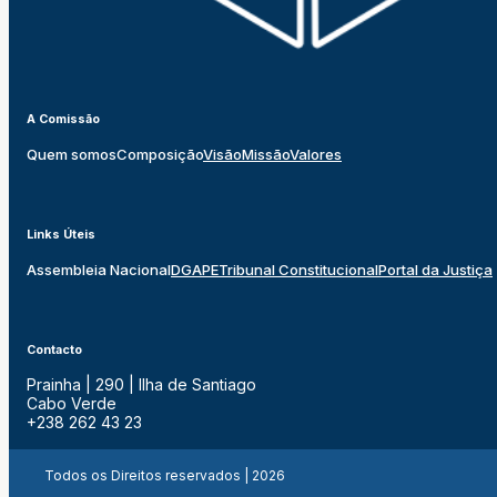
A Comissão
Quem somos
Composição
Visão
Missão
Valores
Links Úteis
Assembleia Nacional
DGAPE
Tribunal Constitucional
Portal da Justiça
Contacto
Prainha | 290 | Ilha de Santiago
Cabo Verde
+238 262 43 23
Todos os Direitos reservados | 2026