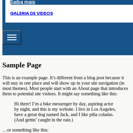
Saiba mais
GALERIA DE VIDEOS
Sample Page
This is an example page. It’s different from a blog post because it
will stay in one place and will show up in your site navigation (in
most themes). Most people start with an About page that introduces
them to potential site visitors. It might say something like this:
Hi there! I’m a bike messenger by day, aspiring actor
by night, and this is my website. I live in Los Angeles,
have a great dog named Jack, and I like piña coladas.
(And gettin’ caught in the rain.)
…or something like this: